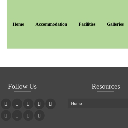
Home
Accommodation
Facilities
Galleries
Follow Us
Resources
Home