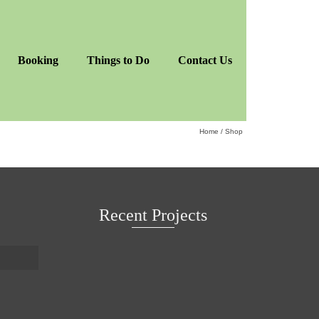
Booking
Things to Do
Contact Us
Home
/
Shop
Recent Projects