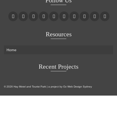
Follow Us
Resources
Home
Recent Projects
© 2026 Hay Motel and Tourist Park | a project by
Oz Web Design Sydney