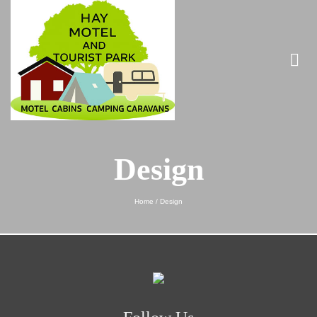
Design
Home
/
Design