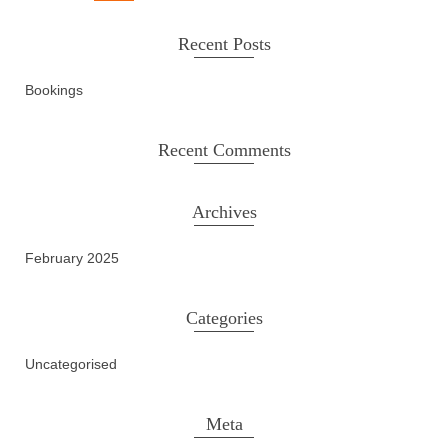
Recent Posts
Bookings
Recent Comments
Archives
February 2025
Categories
Uncategorised
Meta