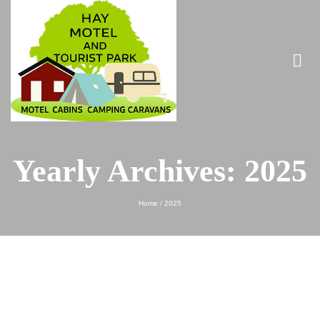
Yearly Archives: 2025
Home
/
2025