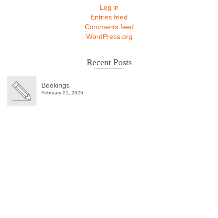
Log in
Entries feed
Comments feed
WordPress.org
Recent Posts
Bookings
February 21, 2025
Winter Sale
Shop Here