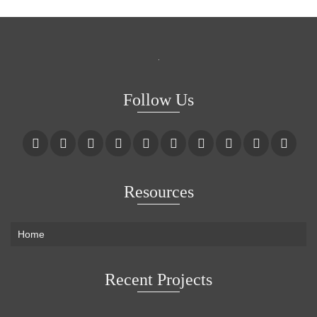
Follow Us
Resources
Home
Recent Projects